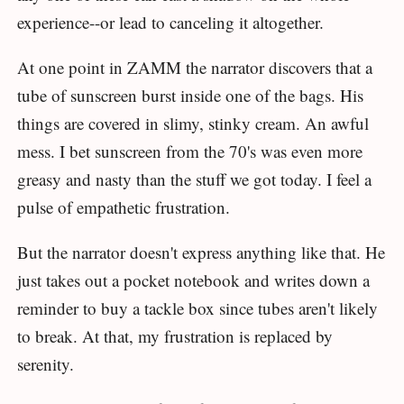
experience--or lead to canceling it altogether.
At one point in ZAMM the narrator discovers that a
tube of sunscreen burst inside one of the bags. His
things are covered in slimy, stinky cream. An awful
mess. I bet sunscreen from the 70's was even more
greasy and nasty than the stuff we got today. I feel a
pulse of empathetic frustration.
But the narrator doesn't express anything like that. He
just takes out a pocket notebook and writes down a
reminder to buy a tackle box since tubes aren't likely
to break. At that, my frustration is replaced by
serenity.