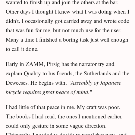
wanted to finish up and join the others at the bar.
Other days I thought I knew what I was doing when I
didn't. I occasionally got carried away and wrote code
that was fun for me, but not much use for the user.
Many a time I finished a boring task just well enough
to call it done.
Early in ZAMM, Pirsig has the narrator try and
explain Quality to his friends, the Sutherlands and the
Deweeses. He begins with, "
Assembly of Japanese
bicycle requires great peace of mind.
"
I had little of that peace in me. My craft was poor.
The books I had read, the ones I mentioned earlier,
could only gesture in some vague direction.
Ultimately, I needed to decide to travel that way--and