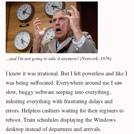
...and I'm not going to take it anymore! (Network, 1976)
I knew it was irrational. But I felt powerless and like I
was being suffocated. Everywhere around me I saw
slow, buggy software seeping into everything,
infesting everything with frustrating delays and
errors. Helpless cashiers waiting for their registers to
reboot. Train schedules displaying the Windows
desktop instead of departures and arrivals.