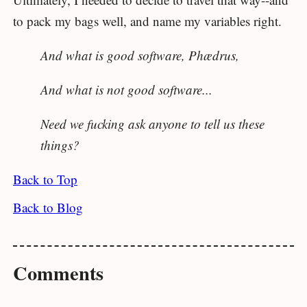
to pack my bags well, and name my variables right.
And what is good software, Phædrus,
And what is not good software...
Need we fucking ask anyone to tell us these
things?
Back to Top
Back to Blog
Comments