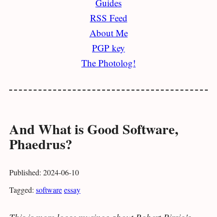
Guides
RSS Feed
About Me
PGP key
The Photolog!
And What is Good Software,
Phaedrus?
Published: 2024-06-10
Tagged:
software
essay