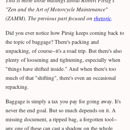
This is more loose musings about Robert Pirsig's
"Zen and the Art of Motorcycle Maintenance"
(ZAMM). The previous part focused on
rhetoric
.
Did you ever notice how Pirsig keeps coming back to
the topic of baggage? There's packing and
unpacking, of course--it's a road trip. But there's also
plenty of loosening and tightening, especially when
"things have shifted inside." And when there's too
much of that "shifting", there's even an occasional
repacking.
Baggage is simply a tax you pay for going away. It's
never the end goal. But so much depends on it. A
missing document, a ripped bag, a forgotten tool--
any one of these can cast a shadow on the whole