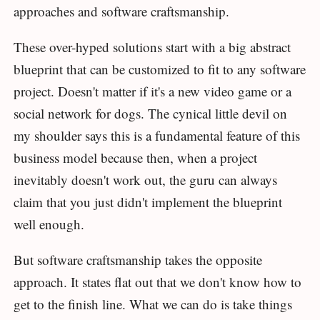
approaches and software craftsmanship.
These over-hyped solutions start with a big abstract
blueprint that can be customized to fit to any software
project. Doesn't matter if it's a new video game or a
social network for dogs. The cynical little devil on
my shoulder says this is a fundamental feature of this
business model because then, when a project
inevitably doesn't work out, the guru can always
claim that you just didn't implement the blueprint
well enough.
But software craftsmanship takes the opposite
approach. It states flat out that we don't know how to
get to the finish line. What we can do is take things