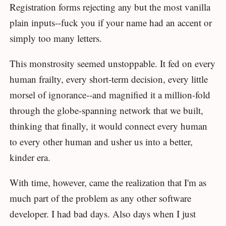
Registration forms rejecting any but the most vanilla
plain inputs--fuck you if your name had an accent or
simply too many letters.
This monstrosity seemed unstoppable. It fed on every
human frailty, every short-term decision, every little
morsel of ignorance--and magnified it a million-fold
through the globe-spanning network that we built,
thinking that finally, it would connect every human
to every other human and usher us into a better,
kinder era.
With time, however, came the realization that I'm as
much part of the problem as any other software
developer. I had bad days. Also days when I just