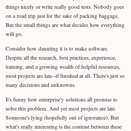
things nicely or write really good tests. Nobody goes
on a road trip just for the sake of packing baggage.
But the small things are what decides how everything
will go.
Consider how daunting it is to make software.
Despite all the research, best practices, experience,
training, and a growing wealth of helpful resources,
most projects are late--if finished at all. There's just so
many decisions and unknowns.
It's funny how enterprise'y solutions all promise to
solve this problem. And yet most projects are late.
Someone's lying (hopefully out of ignorance). But
what's really interesting is the contrast between these