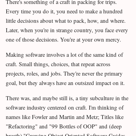
There's something of a craft in packing for trips.
Every time you do it, you need to make a hundred
little decisions about what to pack, how, and where.
Later, when you're in strange country, you face every
one of those decisions. You're at your own mercy.
Making software involves a lot of the same kind of
craft. Small things, choices, that repeat across
projects, roles, and jobs. They're never the primary
goal, but they always have an outsized impact on it.
There was, and maybe still is, a tiny subculture in the
software industry centered on craft. I'm thinking of
names like Fowler and Martin and Metz; Titles like
"Refactoring" and "99 Bottles of OOP" and (deep
breath) "Growing Object-Oriented Software Guides