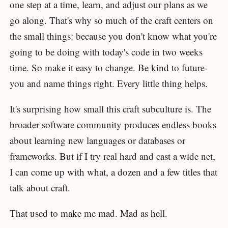
one step at a time, learn, and adjust our plans as we
go along. That's why so much of the craft centers on
the small things: because you don't know what you're
going to be doing with today's code in two weeks
time. So make it easy to change. Be kind to future-
you and name things right. Every little thing helps.
It's surprising how small this craft subculture is. The
broader software community produces endless books
about learning new languages or databases or
frameworks. But if I try real hard and cast a wide net,
I can come up with what, a dozen and a few titles that
talk about craft.
That used to make me mad. Mad as hell.