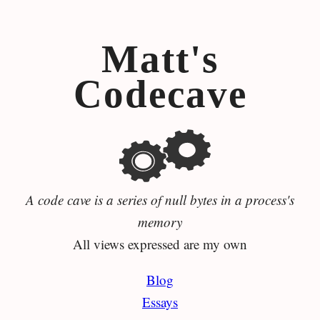
Matt's
Codecave
A code cave is a series of null bytes in a process's
memory
All views expressed are my own
Blog
Essays