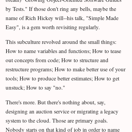
by Tests." If those don't ring any bells, maybe the
name of Rich Hickey will--his talk, "Simple Made
Easy", is a gem worth revisiting regularly.
This subculture revolved around the small things:
How to name variables and functions; How to tease
out concepts from code; How to structure and
restructure programs; How to make better use of your
tools; How to produce better estimates; How to get
unstuck; How to say "no."
There's more. But there's nothing about, say,
designing an auction service or migrating a legacy
system to the cloud. Those are primary goals.
Nobody starts on that kind of job in order to name