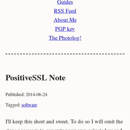
Guides
RSS Feed
About Me
PGP key
The Photolog!
PositiveSSL Note
Published: 2014-06-24
Tagged:
software
I'll keep this short and sweet. To do so I will omit the