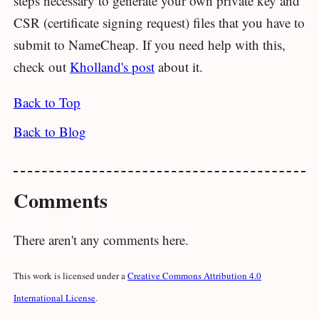
steps necessary to generate your own private key and
CSR (certificate signing request) files that you have to
submit to NameCheap. If you need help with this,
check out
Kholland's post
about it.
Back to Top
Back to Blog
Comments
There aren't any comments here.
This work is licensed under a
Creative Commons Attribution 4.0
International License
.