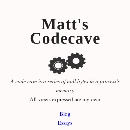
Matt's
Codecave
A code cave is a series of null bytes in a process's
memory
All views expressed are my own
Blog
Essays