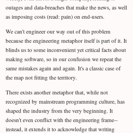
outages and data-breaches that make the news, as well
as imposing costs (read: pain) on end-users.
We can't engineer our way out of this problem
because the engineering metaphor itself is part of it. It
blinds us to some inconvenient yet critical facts about
making software, so in our confusion we repeat the
same mistakes again and again. It's a classic case of
the map not fitting the territory.
There exists another metaphor that, while not
recognized by mainstream programming culture, has
shaped the industry from the very beginning. It
doesn't even conflict with the engineering frame--
instead, it extends it to acknowledge that writing