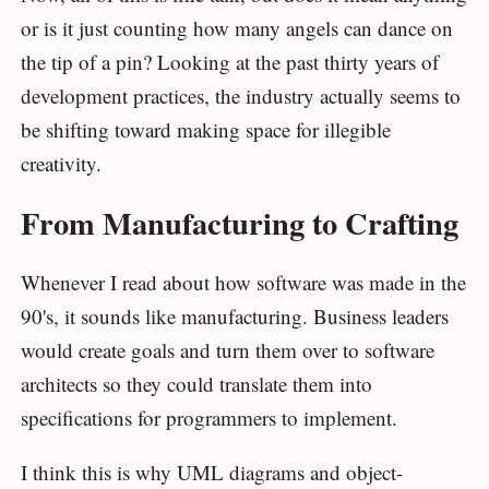
or is it just counting how many angels can dance on
the tip of a pin? Looking at the past thirty years of
development practices, the industry actually seems to
be shifting toward making space for illegible
creativity.
From Manufacturing to Crafting
Whenever I read about how software was made in the
90's, it sounds like manufacturing. Business leaders
would create goals and turn them over to software
architects so they could translate them into
specifications for programmers to implement.
I think this is why UML diagrams and object-