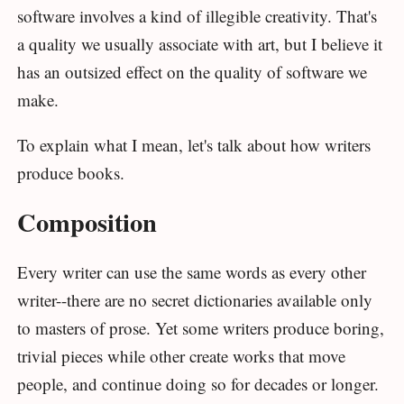
software involves a kind of illegible creativity. That's
a quality we usually associate with art, but I believe it
has an outsized effect on the quality of software we
make.
To explain what I mean, let's talk about how writers
produce books.
Composition
Every writer can use the same words as every other
writer--there are no secret dictionaries available only
to masters of prose. Yet some writers produce boring,
trivial pieces while other create works that move
people, and continue doing so for decades or longer.