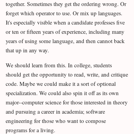
together. Sometimes they get the ordering wrong. Or
forget which operator to use. Or mix up languages.
It's especially visible when a candidate professes five
or ten or fifteen years of experience, including many
years of using some language, and then cannot back
that up in any way.
We should learn from this. In college, students
should get the opportunity to read, write, and critique
code. Maybe we could make it a sort of optional
specialization. We could also spin it off as its own
major--computer science for those interested in theory
and pursuing a career in academia; software
engineering for those who want to compose
programs for a living.