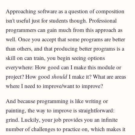
Approaching software as a question of composition
isn't useful just for students though. Professional
programmers can gain much from this approach as
well. Once you accept that some programs are better
than others, and that producing better programs is a
skill on can train, you begin seeing options
everywhere: How good can I make this module or
project? How good
should
I make it? What are areas
where I need to improve/want to improve?
And because programming is like writing or
painting, the way to improve is straightforward:
grind. Luckily, your job provides you an infinite
number of challenges to practice on, which makes it