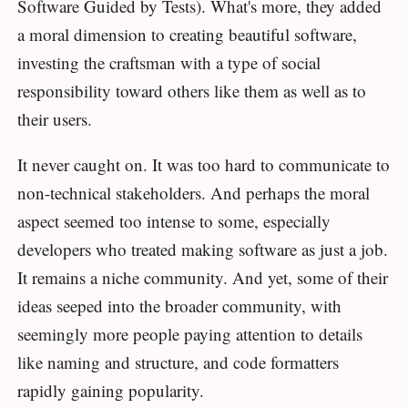
Software Guided by Tests). What's more, they added
a moral dimension to creating beautiful software,
investing the craftsman with a type of social
responsibility toward others like them as well as to
their users.
It never caught on. It was too hard to communicate to
non-technical stakeholders. And perhaps the moral
aspect seemed too intense to some, especially
developers who treated making software as just a job.
It remains a niche community. And yet, some of their
ideas seeped into the broader community, with
seemingly more people paying attention to details
like naming and structure, and code formatters
rapidly gaining popularity.