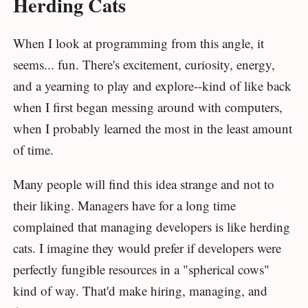
Herding Cats
When I look at programming from this angle, it
seems... fun. There's excitement, curiosity, energy,
and a yearning to play and explore--kind of like back
when I first began messing around with computers,
when I probably learned the most in the least amount
of time.
Many people will find this idea strange and not to
their liking. Managers have for a long time
complained that managing developers is like herding
cats. I imagine they would prefer if developers were
perfectly fungible resources in a "spherical cows"
kind of way. That'd make hiring, managing, and