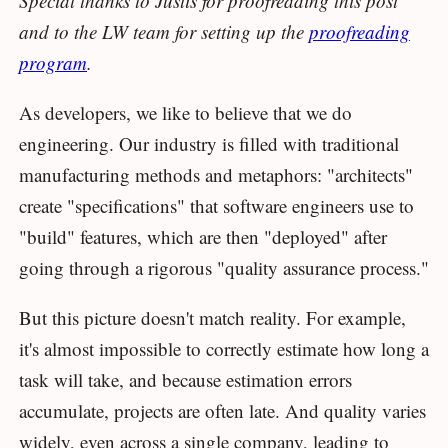
Special thanks to Justis for proofreading this post
and to the LW team for setting up the
proofreading
program
.
As developers, we like to believe that we do
engineering. Our industry is filled with traditional
manufacturing methods and metaphors: "architects"
create "specifications" that software engineers use to
"build" features, which are then "deployed" after
going through a rigorous "quality assurance process."
But this picture doesn't match reality. For example,
it's almost impossible to correctly estimate how long a
task will take, and because estimation errors
accumulate, projects are often late. And quality varies
widely, even across a single company, leading to