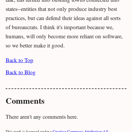
states--entities that not only produce industry best
practices, but can defend their ideas against all sorts
of bureaucrats. I think it's important because we,
humans, will only become more reliant on software,
so we better make it good.
Back to Top
Back to Blog
Comments
There aren't any comments here.
This work is licensed under a
Creative Commons Attribution 4.0