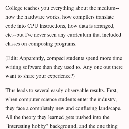
College teaches you everything about the medium--
how the hardware works, how compilers translate
code into CPU instructions, how data is arranged,
etc.--but I've never seen any curriculum that included
classes on composing programs.
(Edit: Apparently, compsci students spend more time
writing software than they used to. Any one out there
want to share your experience?)
This leads to several easily observable results. First,
when computer science students enter the industry,
they face a completely new and confusing landscape.
All the theory they learned gets pushed into the
"interesting hobby" background, and the one thing