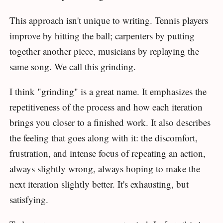
This approach isn't unique to writing. Tennis players
improve by hitting the ball; carpenters by putting
together another piece, musicians by replaying the
same song. We call this grinding.
I think "grinding" is a great name. It emphasizes the
repetitiveness of the process and how each iteration
brings you closer to a finished work. It also describes
the feeling that goes along with it: the discomfort,
frustration, and intense focus of repeating an action,
always slightly wrong, always hoping to make the
next iteration slightly better. It's exhausting, but
satisfying.