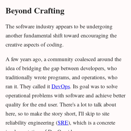
Beyond Crafting
The software industry appears to be undergoing
another fundamental shift toward encouraging the
creative aspects of coding.
A few years ago, a community coalesced around the
idea of bridging the gap between developers, who
traditionally wrote programs, and operations, who
ran it. They called it
DevOps
. Its goal was to solve
operational problems with software and achieve better
quality for the end user. There's a lot to talk about
here, so to make the story short, I'll skip to site
reliability engineering (
SRE
), which is a concrete