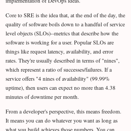
implementation of DevOps ideas.
Core to SRE is the idea that, at the end of the day, the
quality of software boils down to a handful of service
level objects (SLOs)--metrics that describe how the
software is working for a user. Popular SLOs are
things like request latency, availability, and error
rates. They're usually described in terms of "nines",
which represent a ratio of successes/failures. If a
service offers "4 nines of availability" (99.99%
uptime), then users can expect no more than 4.38
minutes of downtime per month.
From a developer's perspective, this means freedom.
It means you can do whatever you want as long as
what you build achieves those numbers. You can