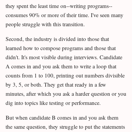
they spent the least time on--writing programs--
consumes 90% or more of their time. I've seen many
people struggle with this transition.
Second, the industry is divided into those that
learned how to compose programs and those that
didn't. It's most visible during interviews. Candidate
A comes in and you ask them to write a loop that
counts from 1 to 100, printing out numbers divisible
by 3, 5, or both. They get that ready in a few
minutes, after which you ask a harder question or you
dig into topics like testing or performance.
But when candidate B comes in and you ask them
the same question, they struggle to put the statements