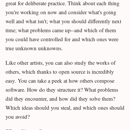
great for deliberate practice. Think about each thing
you're working on now and consider what's going
well and what isn't; what you should differently next
time; what problems came up--and which of them
you could have controlled for and which ones were
true unknown unknowns.
Like other artists, you can also study the works of
others, which thanks to open source is incredibly
easy. You can take a peek at how others compose
software. How do they structure it? What problems
did they encounter, and how did they solve them?
Which ideas should you steal, and which ones should
you avoid?