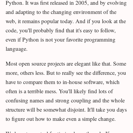
Python. It was first released in 2005, and by evolving
and adapting to the changing environment of the
web, it remains popular today. And if you look at the
code, you'll probably find that it's easy to follow,
even if Python is not your favorite programming
language.
Most open source projects are elegant like that. Some
more, others less. But to really see the difference, you
have to compare them to in-house software, which
often is a terrible mess. You'll likely find lots of
confusing names and strong coupling and the whole
structure will be somewhat disjoint. It'll take you days
to figure out how to make even a simple change.