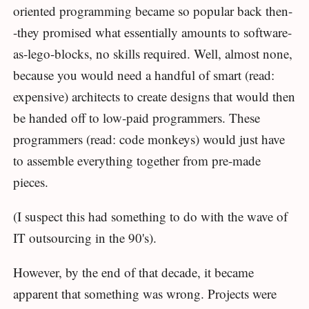
oriented programming became so popular back then-
-they promised what essentially amounts to software-
as-lego-blocks, no skills required. Well, almost none,
because you would need a handful of smart (read:
expensive) architects to create designs that would then
be handed off to low-paid programmers. These
programmers (read: code monkeys) would just have
to assemble everything together from pre-made
pieces.
(I suspect this had something to do with the wave of
IT outsourcing in the 90's).
However, by the end of that decade, it became
apparent that something was wrong. Projects were