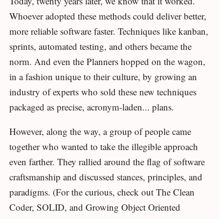
Today, twenty years later, we know that it worked.
Whoever adopted these methods could deliver better,
more reliable software faster. Techniques like kanban,
sprints, automated testing, and others became the
norm. And even the Planners hopped on the wagon,
in a fashion unique to their culture, by growing an
industry of experts who sold these new techniques
packaged as precise, acronym-laden... plans.
However, along the way, a group of people came
together who wanted to take the illegible approach
even farther. They rallied around the flag of software
craftsmanship and discussed stances, principles, and
paradigms. (For the curious, check out The Clean
Coder, SOLID, and Growing Object Oriented