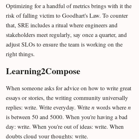
Optimizing for a handful of metrics brings with it the
risk of falling victim to Goodhart's Law. To counter
that, SRE includes a ritual where engineers and
stakeholders meet regularly, say once a quarter, and
adjust SLOs to ensure the team is working on the
right things.
Learning2Compose
When someone asks for advice on how to write great
essays or stories, the writing community universally
replies: write. Write everyday. Write
n
words where
n
is between 50 and 5000. When you're having a bad
day: write. When you're out of ideas: write. When
doubts cloud your thoughts: write.