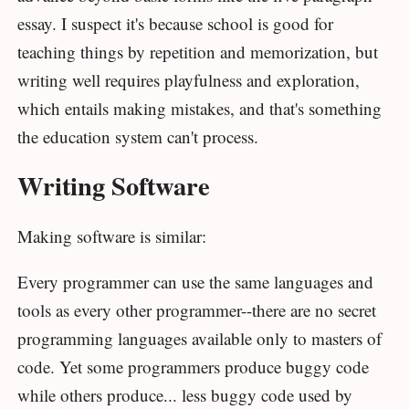
essay. I suspect it's because school is good for
teaching things by repetition and memorization, but
writing well requires playfulness and exploration,
which entails making mistakes, and that's something
the education system can't process.
Writing Software
Making software is similar:
Every programmer can use the same languages and
tools as every other programmer--there are no secret
programming languages available only to masters of
code. Yet some programmers produce buggy code
while others produce... less buggy code used by