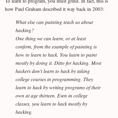
To learn to program, you must grind. In fact, this is
how Paul Graham described it way back in 2003:
What else can painting teach us about
hacking?
One thing we can learn, or at least
confirm, from the example of painting is
how to learn to hack. You learn to paint
mostly by doing it. Ditto for hacking. Most
hackers don't learn to hack by taking
college courses in programming. They
learn to hack by writing programs of their
own at age thirteen. Even in college
classes, you learn to hack mostly by
hacking.