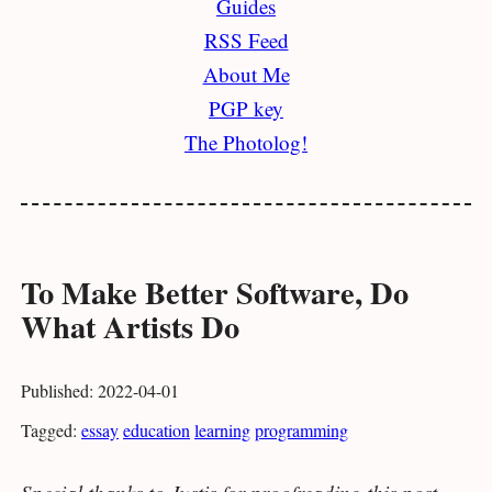
Guides
RSS Feed
About Me
PGP key
The Photolog!
To Make Better Software, Do
What Artists Do
Published: 2022-04-01
Tagged:
essay
education
learning
programming