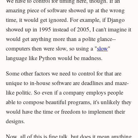
We have to control for timing here, though. If an
amazing piece of software showed up at the wrong
time, it would get ignored. For example, if Django
showed up in 1995 instead of 2005, I can't imagine it
would get anything more than a polite glance--
computers then were slow, so using a "
slow
"
language like Python would be madness.
Some other factors we need to control for that are
unique to in-house software are deadlines and maze-
like politic. So even if a company employs people
able to compose beautiful programs, it's unlikely they
would have the time or freedom to implement their
designs.
Now, all of this is fine talk, but does it mean anything