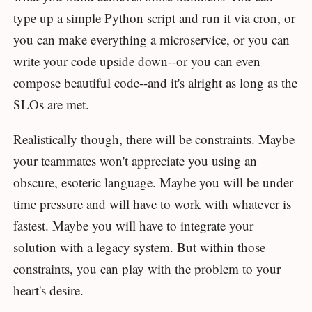
type up a simple Python script and run it via cron, or
you can make everything a microservice, or you can
write your code upside down--or you can even
compose beautiful code--and it's alright as long as the
SLOs are met.
Realistically though, there will be constraints. Maybe
your teammates won't appreciate you using an
obscure, esoteric language. Maybe you will be under
time pressure and will have to work with whatever is
fastest. Maybe you will have to integrate your
solution with a legacy system. But within those
constraints, you can play with the problem to your
heart's desire.