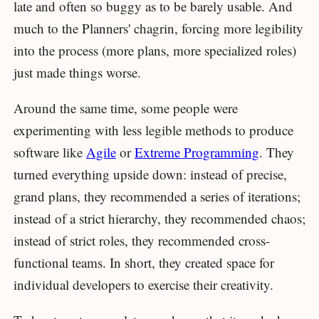
late and often so buggy as to be barely usable. And
much to the Planners' chagrin, forcing more legibility
into the process (more plans, more specialized roles)
just made things worse.
Around the same time, some people were
experimenting with less legible methods to produce
software like
Agile
or
Extreme Programming
. They
turned everything upside down: instead of precise,
grand plans, they recommended a series of iterations;
instead of a strict hierarchy, they recommended chaos;
instead of strict roles, they recommended cross-
functional teams. In short, they created space for
individual developers to exercise their creativity.