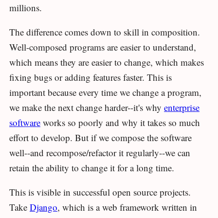
millions.
The difference comes down to skill in composition.
Well-composed programs are easier to understand,
which means they are easier to change, which makes
fixing bugs or adding features faster. This is
important because every time we change a program,
we make the next change harder--it's why
enterprise
software
works so poorly and why it takes so much
effort to develop. But if we compose the software
well--and recompose/refactor it regularly--we can
retain the ability to change it for a long time.
This is visible in successful open source projects.
Take
Django
, which is a web framework written in