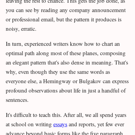
leaving the rest to chance. This gets the job done, as
you can see by reading any company announcement
or professional email, but the pattern it produces is
noisy, erratic.
In turn, experienced writers know how to chart an
optimal path along most of these planes, composing
an elegant pattern that's also dense in meaning. That's
why, even though they use the same words as
everyone else, a Hemingway or Bulgakov can express
profound observations about life in just a handful of
sentences.
It's difficult to teach this. After all, we all spend years
at school on writing
essays
and reports, yet few ever
advance beyond basic forms like the five paragraph