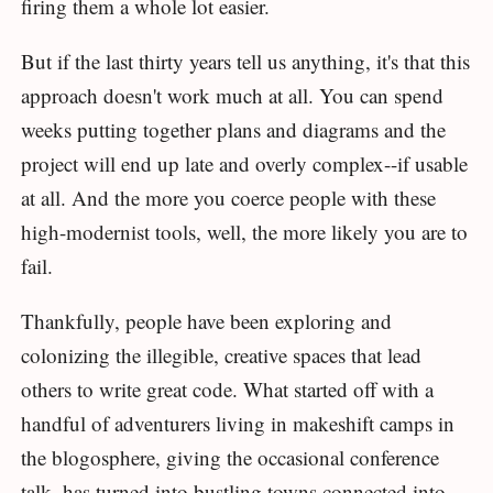
firing them a whole lot easier.
But if the last thirty years tell us anything, it's that this
approach doesn't work much at all. You can spend
weeks putting together plans and diagrams and the
project will end up late and overly complex--if usable
at all. And the more you coerce people with these
high-modernist tools, well, the more likely you are to
fail.
Thankfully, people have been exploring and
colonizing the illegible, creative spaces that lead
others to write great code. What started off with a
handful of adventurers living in makeshift camps in
the blogosphere, giving the occasional conference
talk, has turned into bustling towns connected into