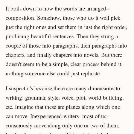
It boils down to how the words are arranged--
composition. Somehow, those who do it well pick
just the right ones and set them in just the right order,
producing beautiful sentences. Then they string a
couple of those into paragraphs, then paragraphs into
chapters, and finally chapters into novels. But there
doesn't seem to be a simple, clear process behind it,
nothing someone else could just replicate.
I suspect it's because there are many dimensions to
writing: grammar, style, voice, plot, world building,
etc. Imagine that these are planes along which one
can move. Inexperienced writers--most of us--
consciously move along only one or two of them,