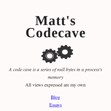
Matt's
Codecave
A code cave is a series of null bytes in a process's
memory
All views expressed are my own
Blog
Essays