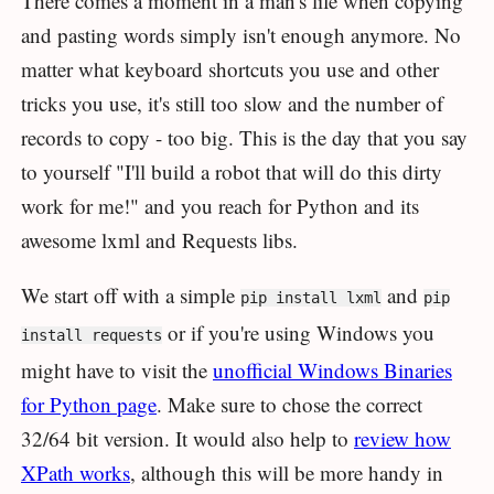
There comes a moment in a man's life when copying
and pasting words simply isn't enough anymore. No
matter what keyboard shortcuts you use and other
tricks you use, it's still too slow and the number of
records to copy - too big. This is the day that you say
to yourself "I'll build a robot that will do this dirty
work for me!" and you reach for Python and its
awesome lxml and Requests libs.
We start off with a simple
and
pip install lxml
pip
or if you're using Windows you
install requests
might have to visit the
unofficial Windows Binaries
for Python page
. Make sure to chose the correct
32/64 bit version. It would also help to
review how
XPath works
, although this will be more handy in