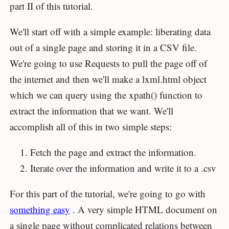
part II of this tutorial.
We'll start off with a simple example: liberating data
out of a single page and storing it in a CSV file.
We're going to use Requests to pull the page off of
the internet and then we'll make a lxml.html object
which we can query using the xpath() function to
extract the information that we want. We'll
accomplish all of this in two simple steps:
Fetch the page and extract the information.
Iterate over the information and write it to a .csv
For this part of the tutorial, we're going to go with
something easy
. A very simple HTML document on
a single page without complicated relations between