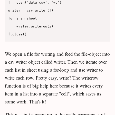
f = open('data.csv', 'wb')

writer = csv.writer(f)

for i in sheet:

    writer.writerow(i)

We open a file for writing and feed the file-object into
a csv.writer object called writer. Then we iterate over
each list in sheet using a for-loop and use writer to
write each row. Pretty easy, write? The writerow
function is of big help here because it writes every
item in a list into a separate "cell", which saves us
some work. That's it!
This was but a warm up to the really awesome stuff