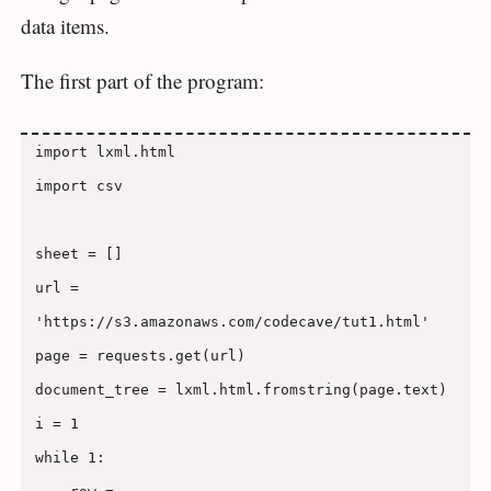
data items.
The first part of the program:
import lxml.html

import csv

sheet = []

url = 
'https://s3.amazonaws.com/codecave/tut1.html'

page = requests.get(url)

document_tree = lxml.html.fromstring(page.text)

i = 1

while 1:
