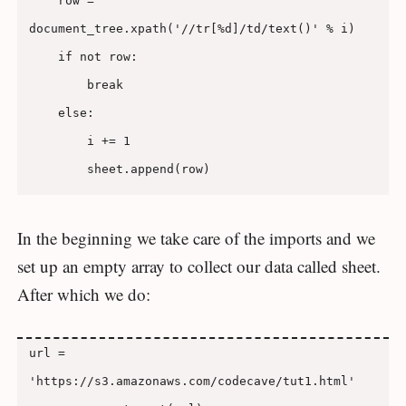
    row = 
document_tree.xpath('//tr[%d]/td/text()' % i)

    if not row:

        break

    else:

        i += 1

In the beginning we take care of the imports and we
set up an empty array to collect our data called sheet.
After which we do:
url = 
'https://s3.amazonaws.com/codecave/tut1.html'
