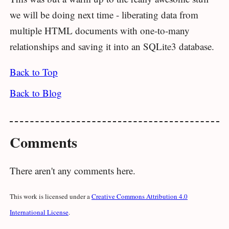
we will be doing next time - liberating data from
multiple HTML documents with one-to-many
relationships and saving it into an SQLite3 database.
Back to Top
Back to Blog
Comments
There aren't any comments here.
This work is licensed under a
Creative Commons Attribution 4.0
International License
.