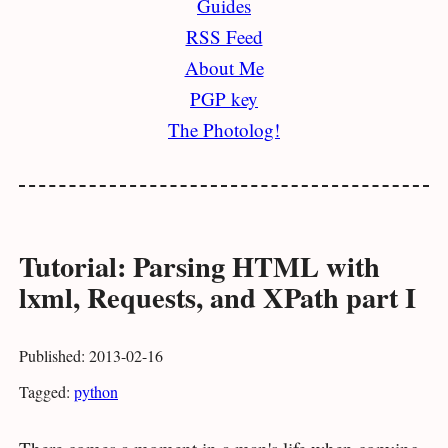
Guides
RSS Feed
About Me
PGP key
The Photolog!
Tutorial: Parsing HTML with
lxml, Requests, and XPath part I
Published: 2013-02-16
Tagged:
python