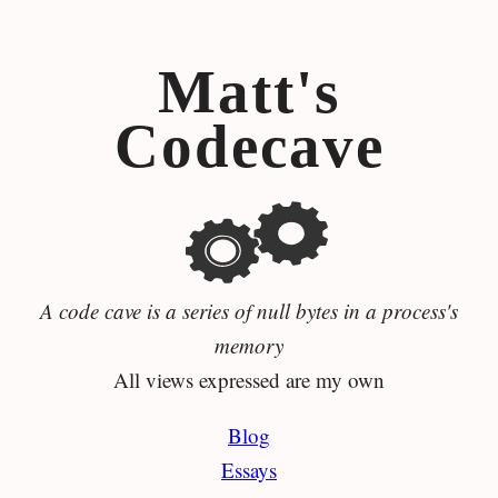
Matt's
Codecave
A code cave is a series of null bytes in a process's
memory
All views expressed are my own
Blog
Essays