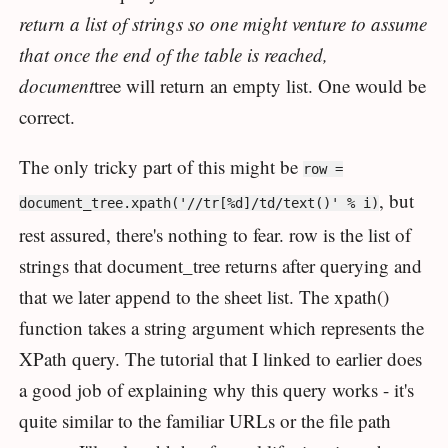
return a list of strings so one might venture to assume
that once the end of the table is reached,
document
tree will return an empty list. One would be
correct.
The only tricky part of this might be
row =
, but
document_tree.xpath('//tr[%d]/td/text()' % i)
rest assured, there's nothing to fear. row is the list of
strings that document_tree returns after querying and
that we later append to the sheet list. The xpath()
function takes a string argument which represents the
XPath query. The tutorial that I linked to earlier does
a good job of explaining why this query works - it's
quite similar to the familiar URLs or the file path