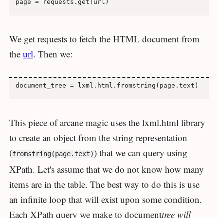
We get requests to fetch the HTML document from
the
url
. Then we:
This piece of arcane magic uses the lxml.html library
to create an object from the string representation
(
) that we can query using
fromstring(page.text)
XPath. Let's assume that we do not know how many
items are in the table. The best way to do this is use
an infinite loop that will exist upon some condition.
Each XPath query we make to document
tree will