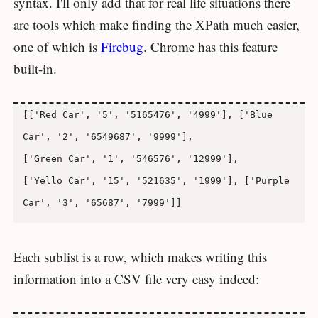
syntax. I'll only add that for real life situations there
are tools which make finding the XPath much easier,
one of which is
Firebug
. Chrome has this feature
built-in.
[['Red Car', '5', '5165476', '4999'], ['Blue 
Car', '2', '6549687', '9999'],

['Green Car', '1', '546576', '12999'],

['Yello Car', '15', '521635', '1999'], ['Purple 
Each sublist is a row, which makes writing this
information into a CSV file very easy indeed: